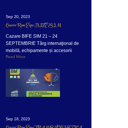
Sep 20, 2023
Cazare Rom Expo BIFE SIM
Cazare BIFE SIM 21 – 24
SEPTEMBRIE Târg internaţional de
mobilă, echipamente și accesorii
Read More
Sep 18, 2023
Cazare Rom Expo TRANSLOGISTICA