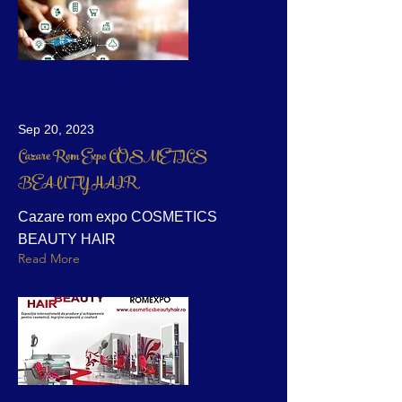
Sep 20, 2023
Cazare Rom Expo COSMETICS
BEAUTY HAIR
Cazare rom expo COSMETICS
BEAUTY HAIR
Read More