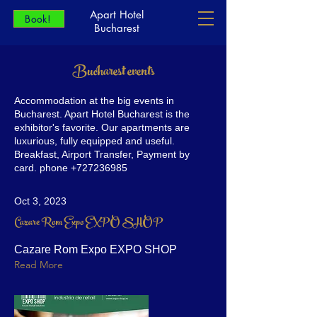
Apart Hotel
Book!
Bucharest
Bucharest events
Accommodation at the big events in
Bucharest. Apart Hotel Bucharest is the
exhibitor's favorite. Our apartments are
luxurious, fully equipped and useful.
Breakfast, Airport Transfer, Payment by
card. phone
+727236985
Oct 3, 2023
Cazare Rom Expo EXPO SHOP
Cazare Rom Expo EXPO SHOP
Read More