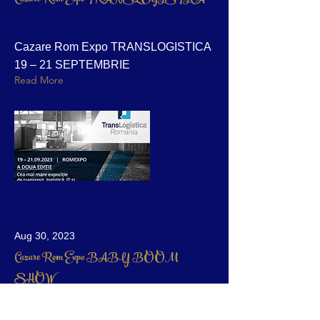
Cazare Rom Expo TRANSLOGISTICA
19 – 21 SEPTEMBRIE
Read More
Aug 30, 2023
Cazare Rom Expo BABY BOOM
SHOW
Cazare Apart Hotel Bucuresti Expo