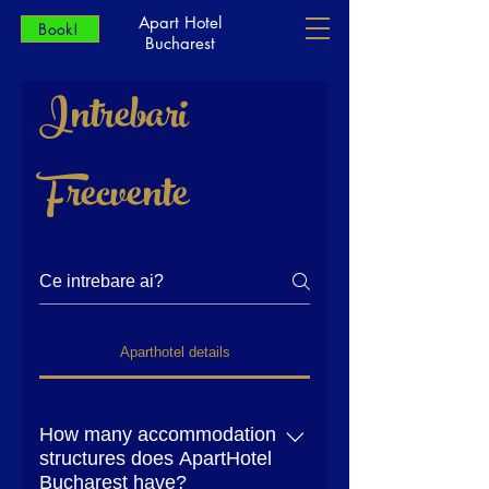
Apart Hotel
Book!
Bucharest
Intrebari
Frecvente
Aparthotel details
How many accommodation
structures does ApartHotel
Bucharest have?