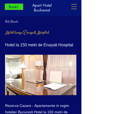
Apart Hotel
Book!
Bucharest
&lt;Back
Hotel langa Enayati Hospital
Hotel la 150 metri de Enayati Hospital
Rezerva Cazare - Apartamente in regim
hotelier Bucuresti Hotel la 150 metri de