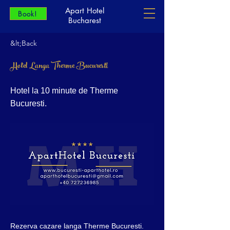
Apart Hotel
Book!
Bucharest
&lt;Back
Hotel Langa Therme Bucuresti
Hotel la 10 minute de Therme
Bucuresti.
Rezerva cazare langa Therme Bucuresti.