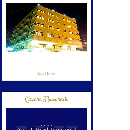
Hotel cu apartamente situat in Bucuresti,
strada Constantin Dobrogeanu Gherea 149-
151
Read More
Cazare Bucuresti