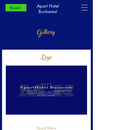
Apart Hotel
Book!
Bucharest
Gallery
Logo
Logo Apart Hotel Bucuresti
Read More