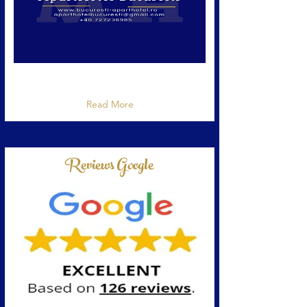
Cazare Bucuresti la Aparthotel Bucuresti, 5
stele confort
Read More
Reviews Google