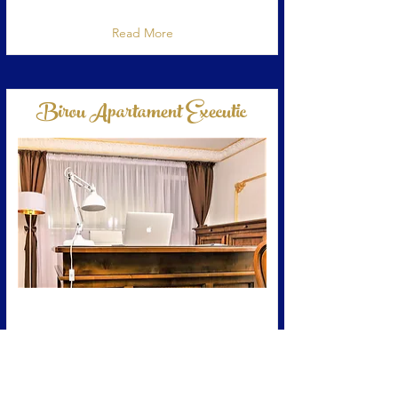
Reviews Google 5 Stele, Excellent
Read More
Birou Apartament Executic
Zona birou din apartamentva permite sa
lucrati in confort.
Read More