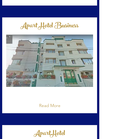
Apart Hotel Business
Apart Hotel situat in Bucuresti, strada
Constantin Dobrogeanu Gherea nr 64
Read More
ApartHotel