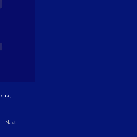
italei,
Next