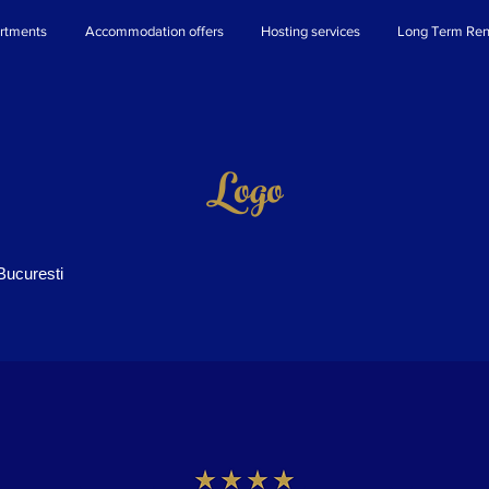
rtments
Accommodation offers
Hosting services
Long Term Ren
Logo
Bucuresti