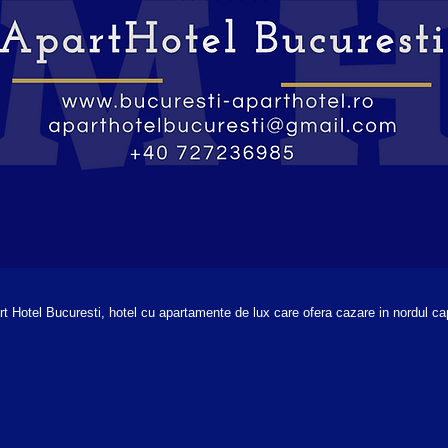
t Hotel Bucuresti, hotel cu apartamente de lux care ofera cazare in nordul cap