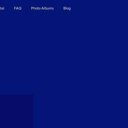
tal
FAQ
Photo Albums
Blog