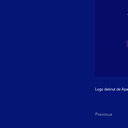
Logo detinut de Apar
Previous