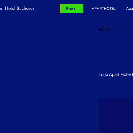
rt Hotel Bucharest
Book!
APARTHOTEL
Apa
&lt;Back
Logo Apart Hotel 