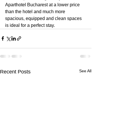
Aparthotel Bucharest at a lower price 
than the hotel and much more 
spacious, equipped and clean spaces 
is ideal for a perfect stay.
See All
Recent Posts