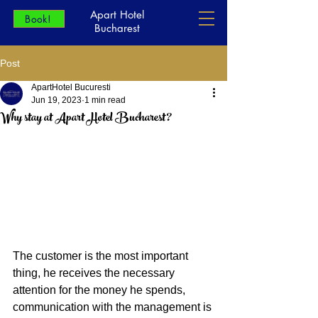
Apart Hotel
Book!
Bucharest
Post
ApartHotel Bucuresti
Jun 19, 2023
1 min read
Why stay at Apart Hotel Bucharest?
The customer is the most important 
thing, he receives the necessary 
attention for the money he spends, 
communication with the management is 