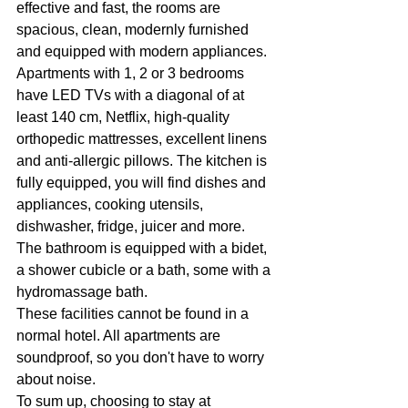
effective and fast, the rooms are 
spacious, clean, modernly furnished 
and equipped with modern appliances. 
Apartments with 1, 2 or 3 bedrooms 
have LED TVs with a diagonal of at 
least 140 cm, Netflix, high-quality 
orthopedic mattresses, excellent linens 
and anti-allergic pillows. The kitchen is 
fully equipped, you will find dishes and 
appliances, cooking utensils, 
dishwasher, fridge, juicer and more. 
The bathroom is equipped with a bidet, 
a shower cubicle or a bath, some with a 
hydromassage bath.
These facilities cannot be found in a 
normal hotel. All apartments are 
soundproof, so you don't have to worry 
about noise. 
To sum up, choosing to stay at 